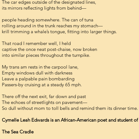
The car edges outside of the designated lines,
its mirrors reflecting lights from behind—
people heading somewhere. The can of tuna
rolling around in the trunk reaches my stomach—
krill trimming a whale’s tongue, fitting into larger things.
That road I remember well, I held
captive the once neat post-chaise, now broken
into similar pieces throughout the turnpike.
My trans am rests in the carpool lane,
Empty windows dull with darkness
Leave a palpable pain bombarding
Passers-by cruising at a steady 65 mph.
There off the next exit, far down and past
The echoes of streetlights on pavement—
So dull without mom to toll bells and remind them its dinner time.
Cymelle Leah Edwards is an African-American poet and student of 
The Sea Cradle