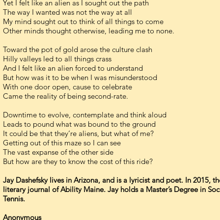
Yet I felt like an alien as I sought out the path
The way I wanted was not the way at all
My mind sought out to think of all things to come
Other minds thought otherwise, leading me to none.
Toward the pot of gold arose the culture clash
Hilly valleys led to all things crass
And I felt like an alien forced to understand
But how was it to be when I was misunderstood
With one door open, cause to celebrate
Came the reality of being second-rate.
Downtime to evolve, contemplate and think aloud
Leads to pound what was bound to the ground
It could be that they’re aliens, but what of me?
Getting out of this maze so I can see
The vast expanse of the other side
But how are they to know the cost of this ride?
Jay Dashefsky lives in Arizona, and is a lyricist and poet. In 2015,
literary journal of Ability Maine. Jay holds a Master’s Degree in S
Tennis.
Anonymous