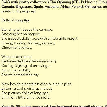
Dah’s sixth poetry collection is The Opening (CTU Publishing Grou
Canada, Singapore, Spain, Australia, Africa, Poland, Philippines a
poetry critique group.
Dolls of Long Ago
Standing tall above the carriage,
Assessing her menagerie
She inspects dolls’ faces with a little girl’s insight.
Loving, tending, feeding, dressing
Choosing favorites.
When in later times
Curly-headed bundles came along
Cooing, sighing, often crying…
No longer a child,
She welcomed maturity.
Now beside a porcelain cherub, clad in pink
Listening to it s wind-up melody
She pictures dolls of long ago,
Smiling, a little girl once more.
Rochelle Sitzer has been published in several poetry anthologies.