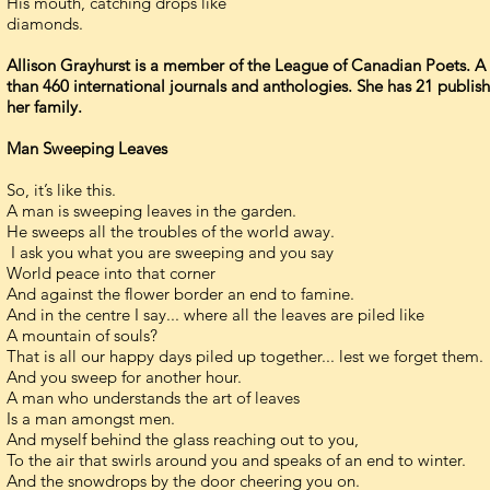
His mouth, catching drops like
diamonds.
Allison Grayhurst is a member of the League of Canadian Poets. A
than 460 international journals and anthologies. She has 21 publish
her family.
Man Sweeping Leaves
So, it’s like this.
A man is sweeping leaves in the garden.
He sweeps all the troubles of the world away.
I ask you what you are sweeping and you say
World peace into that corner
And against the flower border an end to famine.
And in the centre I say... where all the leaves are piled like
A mountain of souls?
That is all our happy days piled up together... lest we forget them.
And you sweep for another hour.
A man who understands the art of leaves
Is a man amongst men.
And myself behind the glass reaching out to you,
To the air that swirls around you and speaks of an end to winter.
And the snowdrops by the door cheering you on.