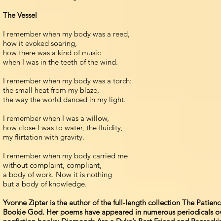
The Vessel
I remember when my body was a reed,
how it evoked soaring,
how there was a kind of music
when I was in the teeth of the wind.
I remember when my body was a torch:
the small heat from my blaze,
the way the world danced in my light.
I remember when I was a willow,
how close I was to water, the fluidity,
my flirtation with gravity.
I remember when my body carried me
without complaint, compliant,
a body of work. Now it is nothing
but a body of knowledge.
Yvonne Zipter is the author of the full-length collection The Pati
Bookie God. Her poems have appeared in numerous periodicals over t