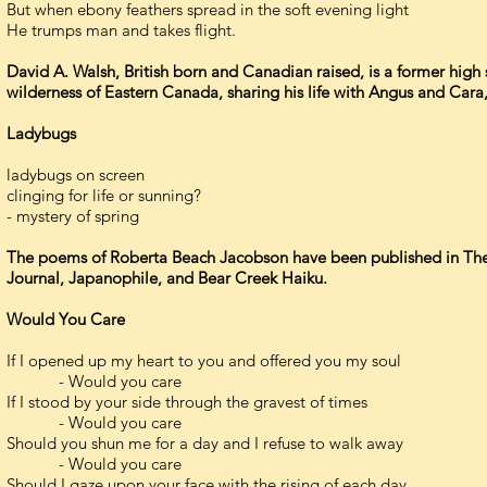
But when ebony feathers spread in the soft evening light
He trumps man and takes flight.
David A. Walsh, British born and Canadian raised, is a former high s
wilderness of Eastern Canada, sharing his life with Angus and Cara,
Ladybugs
ladybugs on screen
clinging for life or sunning?
- mystery of spring
The poems of Roberta Beach Jacobson have been published in The 
Journal, Japanophile, and Bear Creek Haiku.
Would You Care
If I opened up my heart to you and offered you my soul
- Would you care
If I stood by your side through the gravest of times
- Would you care
Should you shun me for a day and I refuse to walk away
- Would you care
Should I gaze upon your face with the rising of each day