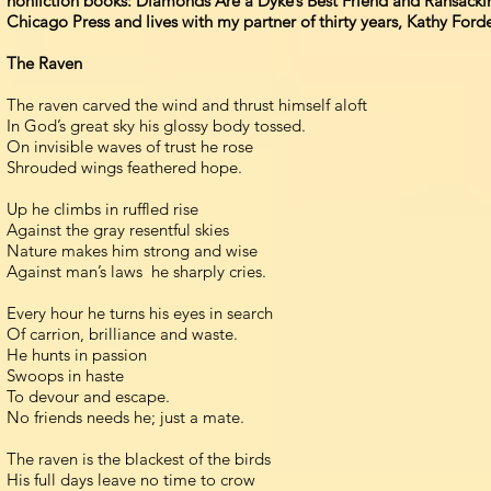
nonfiction books: Diamonds Are a Dyke’s Best Friend and Ransacking
Chicago Press and lives with my partner of thirty years, Kathy Forde,
The Raven
The raven carved the wind and thrust himself aloft
In God’s great sky his glossy body tossed.
On invisible waves of trust he rose
Shrouded wings feathered hope.
Up he climbs in ruffled rise
Against the gray resentful skies
Nature makes him strong and wise
Against man’s laws he sharply cries.
Every hour he turns his eyes in search
Of carrion, brilliance and waste.
He hunts in passion
Swoops in haste
To devour and escape.
No friends needs he; just a mate.
The raven is the blackest of the birds
His full days leave no time to crow