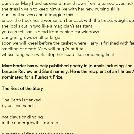
our sister Mary hunches over a man thrown from a turned-over, rick
she tries in vain to keep him alive with her new nursing skills
our small selves cannot imagine this
under the truck lies a woman on her back with the truck’s weight u
she looks cut in two like a magician’s assistant
you can tell she is dead from behind car windows
our grief grows small or large
soon we will kneel before the casket where Harry is finished with f
smelling of death Mary will hug Aunt Rita
whose long hair swirls atop her head like something final
Marc Frazier has widely published poetry in journals including Th
Lesbian Review and Slant namely. He is the recipient of an Illinois
nominated for a Pushcart Prize.
The Rest of the Story
The Earth is flanked
by unseen hands,
not claws or clinging
in the undergrowth—more of
a spotter, aiding a steady obedience