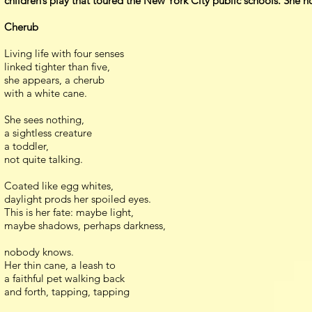
children’s play that toured the New York City public schools. She ho
Cherub
Living life with four senses
linked tighter than five,
she appears, a cherub
with a white cane.
She sees nothing,
a sightless creature
a toddler,
not quite talking.
Coated like egg whites,
daylight prods her spoiled eyes.
This is her fate: maybe light,
maybe shadows, perhaps darkness,
nobody knows.
Her thin cane, a leash to
a faithful pet walking back
and forth, tapping, tapping