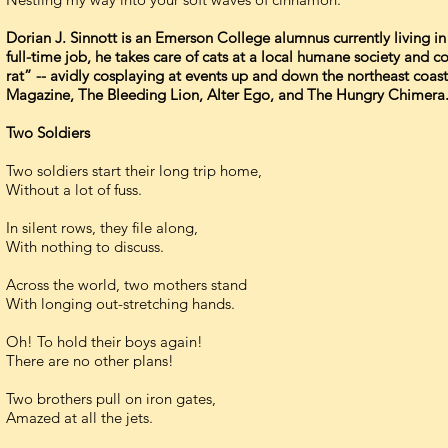
Dorian J. Sinnott is an Emerson College alumnus currently living in
full-time job, he takes care of cats at a local humane society and
rat” -- avidly cosplaying at events up and down the northeast coas
Magazine, The Bleeding Lion, Alter Ego, and The Hungry Chimera
Two Soldiers
Two soldiers start their long trip home,
Without a lot of fuss.
In silent rows, they file along,
With nothing to discuss.
Across the world, two mothers stand
With longing out-stretching hands.
Oh! To hold their boys again!
There are no other plans!
Two brothers pull on iron gates,
Amazed at all the jets.