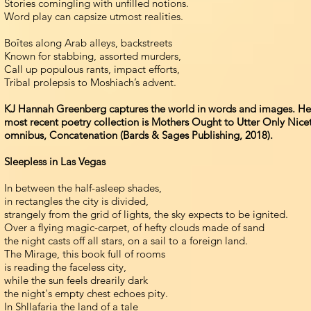
Stories comingling with unfilled notions.
Word play can capsize utmost realities.
Boîtes along Arab alleys, backstreets
Known for stabbing, assorted murders,
Call up populous rants, impact efforts,
Tribal prolepsis to Moshiach’s advent.
KJ Hannah Greenberg captures the world in words and images. Her 
most recent poetry collection is Mothers Ought to Utter Only Nice
omnibus, Concatenation (Bards & Sages Publishing, 2018).
Sleepless in Las Vegas
In between the half-asleep shades,
in rectangles the city is divided,
strangely from the grid of lights, the sky expects to be ignited.
Over a flying magic-carpet, of hefty clouds made of sand
the night casts off all stars, on a sail to a foreign land.
The Mirage, this book full of rooms
is reading the faceless city,
while the sun feels drearily dark
the night's empty chest echoes pity.
In Shllafaria the land of a tale