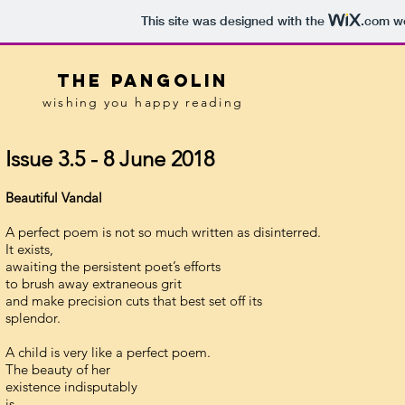
This site was designed with the
.com
we
tHE pANGOLIN
wishing you happy reading
Issue 3.5 - 8 June 2018
Beautiful Vandal
A perfect poem is not so much written as disinterred.
It exists,
awaiting the persistent poet’s efforts
to brush away extraneous grit
and make precision cuts that best set off its
splendor.
A child is very like a perfect poem.
The beauty of her
existence indisputably
is.