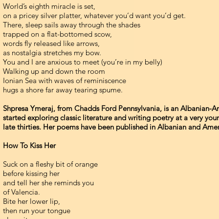
World’s eighth miracle is set,
on a pricey silver platter, whatever you’d want you’d get.
There, sleep sails away through the shades
trapped on a flat-bottomed scow,
words fly released like arrows,
as nostalgia stretches my bow.
You and I are anxious to meet (you’re in my belly)
Walking up and down the room
Ionian Sea with waves of reminiscence
hugs a shore far away tearing spume.
Shpresa Ymeraj, from Chadds Ford Pennsylvania, is an Albanian-Ame
started exploring classic literature and writing poetry at a very yo
late thirties. Her poems have been published in Albanian and Amer
How To Kiss Her
Suck on a fleshy bit of orange
before kissing her
and tell her she reminds you
of Valencia.
Bite her lower lip,
then run your tongue