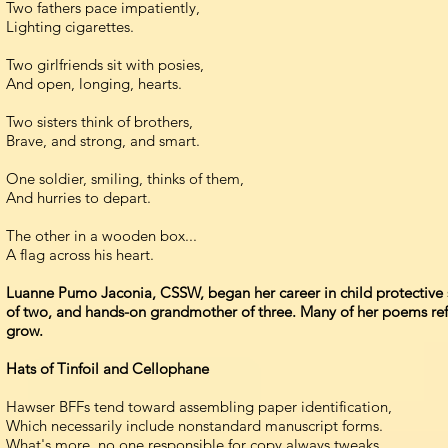
Two fathers pace impatiently,
Lighting cigarettes.
Two girlfriends sit with posies,
And open, longing, hearts.
Two sisters think of brothers,
Brave, and strong, and smart.
One soldier, smiling, thinks of them,
And hurries to depart.
The other in a wooden box...
A flag across his heart.
Luanne Pumo Jaconia, CSSW, began her career in child protective se
of two, and hands-on grandmother of three. Many of her poems refle
grow.
Hats of Tinfoil and Cellophane
Hawser BFFs tend toward assembling paper identification,
Which necessarily include nonstandard manuscript forms.
What's more, no one responsible for copy always tweaks