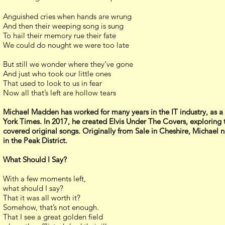
Anguished cries when hands are wrung
And then their weeping song is sung
To hail their memory rue their fate
We could do nought we were too late
But still we wonder where they’ve gone
And just who took our little ones
That used to look to us in fear
Now all that’s left are hollow tears
Michael Madden has worked for many years in the IT industry, as a 
York Times. In 2017, he created Elvis Under The Covers, exploring t
covered original songs. Originally from Sale in Cheshire, Michael n
in the Peak District.
What Should I Say?
With a few moments left,
what should I say?
That it was all worth it?
Somehow, that’s not enough.
That I see a great golden field