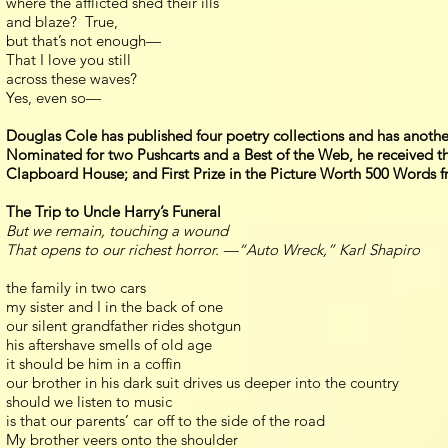
where the afflicted shed their ills
and blaze? True,
but that’s not enough—
That I love you still
across these waves?
Yes, even so—
Douglas Cole has published four poetry collections and has anothe
Nominated for two Pushcarts and a Best of the Web, he received th
Clapboard House; and First Prize in the Picture Worth 500 Words 
The Trip to Uncle Harry’s Funeral
But we remain, touching a wound
That opens to our richest horror. —“Auto Wreck,” Karl Shapiro
the family in two cars
my sister and I in the back of one
our silent grandfather rides shotgun
his aftershave smells of old age
it should be him in a coffin
our brother in his dark suit drives us deeper into the country
should we listen to music
is that our parents’ car off to the side of the road
My brother veers onto the shoulder