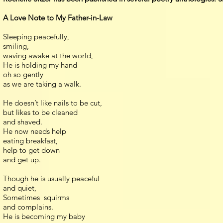
A Love Note to My Father-in-Law
Sleeping peacefully,
smiling,
waving awake at the world,
He is holding my hand
oh so gently
as we are taking a walk.
He doesn’t like nails to be cut,
but likes to be cleaned
and shaved.
He now needs help
eating breakfast,
help to get down
and get up.
Though he is usually peaceful
and quiet,
Sometimes squirms
and complains.
He is becoming my baby