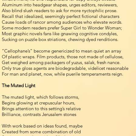
Aluminum into headgear shapes, urges editors, reviewers,
Also blind slush readers to ask for more nyctophilic prose.
Recall that idealized, seemingly perfect fictional characters
Cause loads of rancor among audiences who elevate words.
Some modern readers prefer Super Girl to Wonder Woman;
Most graphic novels fans like gnawing cognitive condyles,
Sucking on puzzle box striations, chewing dyed renditions.
“Cellophane’s” become genericized to mean quiet an array
Of plastic wraps. Film products, those not made of cellulose,
Get weighed among packagers of yuzus, salak, fresh nance.
Only true gloss agents are biodegradable, videlicet reasonable
For man and planet, now, while puerile temperaments reign.
The Muted Light
The muted light, which follows storms,
Begins glowing at crepuscular hours,
Brings attention to this setting’s relative
Brilliance, contrasts Jerusalem stones
With work based on ideas found, maybe
Created from some combination of old