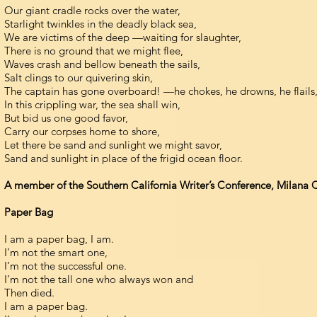
Our giant cradle rocks over the water,
Starlight twinkles in the deadly black sea,
We are victims of the deep —waiting for slaughter,
There is no ground that we might flee,
Waves crash and bellow beneath the sails,
Salt clings to our quivering skin,
The captain has gone overboard! —he chokes, he drowns, he flails
In this crippling war, the sea shall win,
But bid us one good favor,
Carry our corpses home to shore,
Let there be sand and sunlight we might savor,
Sand and sunlight in place of the frigid ocean floor.
A member of the Southern California Writer’s Conference, Milana Que
Paper Bag
I am a paper bag, I am.
I’m not the smart one,
I’m not the successful one.
I’m not the tall one who always won and
Then died.
I am a paper bag.