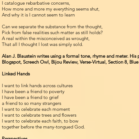
I catalogue rebarbative concerns,
How more and more my everything seems shut,
And why it is I cannot seem to learn
Can we separate the substance from the thought,
Pick from false realities such matter as still holds?
A real within the misconceived as wrought,
That all I thought I lost was simply sold.
Alan J. Blaustein writes using a formal tone, rhyme and meter. Hi
Blogspot, Screech Owl, Bijou Review, Verse-Virtual, Section 8, Blu
Linked Hands
I want to link hands across cultures
I have been a friend to poverty
I have been a friend to grief
a friend to so many strangers
I want to celebrate each moment
I want to celebrate trees and flowers
I want to celebrate each faith, to bow
together before the many-tongued God.
Perspectives