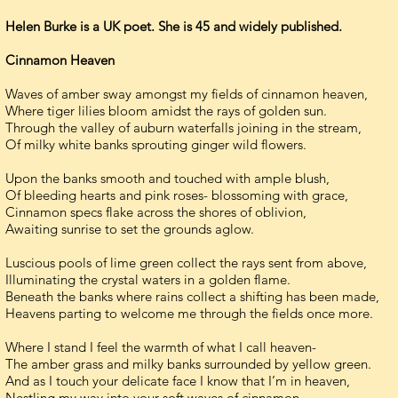
Helen Burke is a UK poet. She is 45 and widely published.
Cinnamon Heaven
Waves of amber sway amongst my fields of cinnamon heaven,
Where tiger lilies bloom amidst the rays of golden sun.
Through the valley of auburn waterfalls joining in the stream,
Of milky white banks sprouting ginger wild flowers.
Upon the banks smooth and touched with ample blush,
Of bleeding hearts and pink roses- blossoming with grace,
Cinnamon specs flake across the shores of oblivion,
Awaiting sunrise to set the grounds aglow.
Luscious pools of lime green collect the rays sent from above,
Illuminating the crystal waters in a golden flame.
Beneath the banks where rains collect a shifting has been made,
Heavens parting to welcome me through the fields once more.
Where I stand I feel the warmth of what I call heaven-
The amber grass and milky banks surrounded by yellow green.
And as I touch your delicate face I know that I’m in heaven,
Nestling my way into your soft waves of cinnamon.