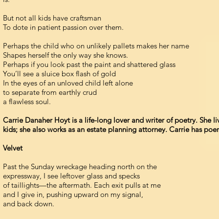
But not all kids have craftsman
To dote in patient passion over them.
Perhaps the child who on unlikely pallets makes her name
Shapes herself the only way she knows.
Perhaps if you look past the paint and shattered glass
You’ll see a sluice box flash of gold
In the eyes of an unloved child left alone
to separate from earthly crud
a flawless soul.
Carrie Danaher Hoyt is a life-long lover and writer of poetry. She 
kids; she also works as an estate planning attorney. Carrie has p
Velvet
Past the Sunday wreckage heading north on the
expressway, I see leftover glass and specks
of taillights—the aftermath. Each exit pulls at me
and I give in, pushing upward on my signal,
and back down.