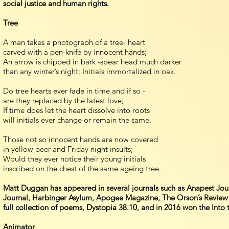
social justice and human rights.
Tree
A man takes a photograph of a tree- heart
carved with a pen-knife by innocent hands;
An arrow is chipped in bark -spear head much darker
than any winter’s night; Initials immortalized in oak.
Do tree hearts ever fade in time and if so -
are they replaced by the latest love;
If time does let the heart dissolve into roots
will initials ever change or remain the same.
Those not so innocent hands are now covered
in yellow beer and Friday night insults;
Would they ever notice their young initials
inscribed on the chest of the same ageing tree.
Matt Duggan has appeared in several journals such as Anapest Jour
Journal, Harbinger Asylum, Apogee Magazine, The Orson’s Review an
full collection of poems, Dystopia 38.10, and in 2016 won the Into 
Animator