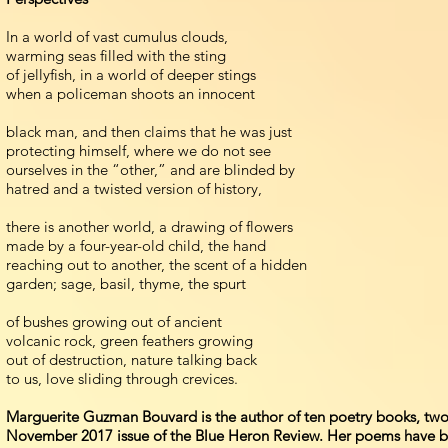
In a world of vast cumulus clouds,
warming seas filled with the sting
of jellyfish, in a world of deeper stings
when a policeman shoots an innocent
black man, and then claims that he was just
protecting himself, where we do not see
ourselves in the “other,” and are blinded by
hatred and a twisted version of history,
there is another world, a drawing of flowers
made by a four-year-old child, the hand
reaching out to another, the scent of a hidden
garden; sage, basil, thyme, the spurt
of bushes growing out of ancient
volcanic rock, green feathers growing
out of destruction, nature talking back
to us, love sliding through crevices.
Marguerite Guzman Bouvard is the author of ten poetry books, tw
November 2017 issue of the Blue Heron Review. Her poems have bee