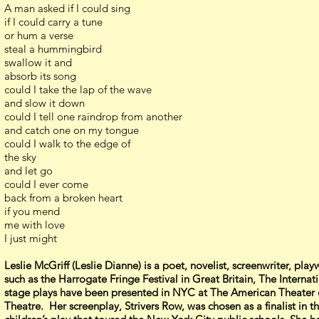
A man asked if I could sing
if I could carry a tune
or hum a verse
steal a hummingbird
swallow it and
absorb its song
could I take the lap of the wave
and slow it down
could I tell one raindrop from another
and catch one on my tongue
could I walk to the edge of
the sky
and let go
could I ever come
back from a broken heart
if you mend
me with love
I just might
Leslie McGriff (Leslie Dianne) is a poet, novelist, screenwriter, p
such as the Harrogate Fringe Festival in Great Britain, The Interna
stage plays have been presented in NYC at The American Theater 
Theatre. Her screenplay, Strivers Row, was chosen as a finalist i