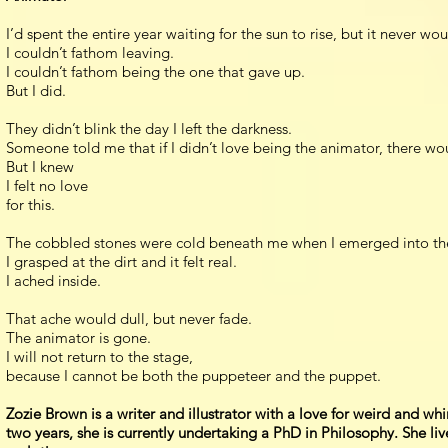
I’d spent the entire year waiting for the sun to rise, but it never w
I couldn’t fathom leaving.
I couldn’t fathom being the one that gave up.
But I did.
They didn’t blink the day I left the darkness.
Someone told me that if I didn’t love being the animator, there w
But I knew
I felt no love
for this.
The cobbled stones were cold beneath me when I emerged into the li
I grasped at the dirt and it felt real.
I ached inside.
That ache would dull, but never fade.
The animator is gone.
I will not return to the stage,
because I cannot be both the puppeteer and the puppet.
Zozie Brown is a writer and illustrator with a love for weird and whi
two years, she is currently undertaking a PhD in Philosophy. She li