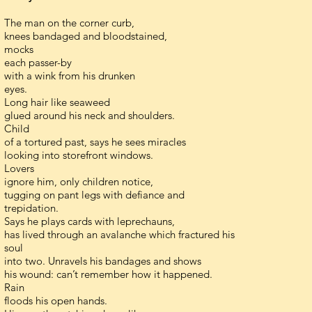
The man on the corner curb,
knees bandaged and bloodstained,
mocks
each passer-by
with a wink from his drunken
eyes.
Long hair like seaweed
glued around his neck and shoulders.
Child
of a tortured past, says he sees miracles
looking into storefront windows.
Lovers
ignore him, only children notice,
tugging on pant legs with defiance and
trepidation.
Says he plays cards with leprechauns,
has lived through an avalanche which fractured his
soul
into two. Unravels his bandages and shows
his wound: can’t remember how it happened.
Rain
floods his open hands.