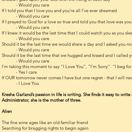
- Would you care
If I told you that I love you and you’re all I’ve ever dreamed
- Would you care
If I prayed to God for a love so true and told you that love was you
- Would you care
If I knew it would be the last time that I could watch you as you sl
- Would you care
Should it be the last time we would share a day and I asked you not
- Would you care
Should it be the last time that we hugged and kissed and I called
- Would you care
I’m taking this moment to say “I Love You”, “I’m Sorry”. “I beg for
- Yes I care
If OUR tomorrow never comes I have but one regret - that I will n
- I Love You
Kresha Garland’s passion in life is writing. She finds it easy to wri
Administrator, she is the mother of three.
Alien
The fine wine ages like an old familiar friend
Searching for bragging rights to begin again