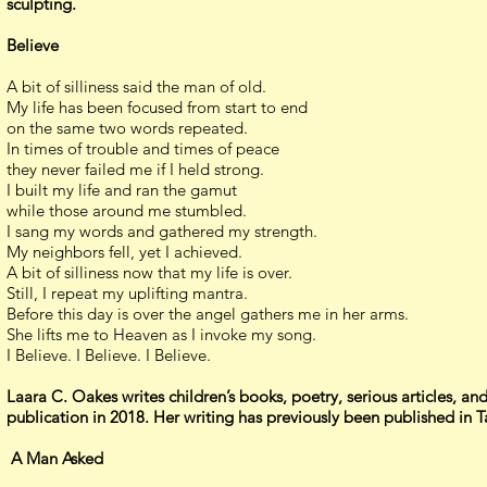
sculpting.
Believe
A bit of silliness said the man of old.
My life has been focused from start to end
on the same two words repeated.
In times of trouble and times of peace
they never failed me if I held strong.
I built my life and ran the gamut
while those around me stumbled.
I sang my words and gathered my strength.
My neighbors fell, yet I achieved.
A bit of silliness now that my life is over.
Still, I repeat my uplifting mantra.
Before this day is over the angel gathers me in her arms.
She lifts me to Heaven as I invoke my song.
I Believe. I Believe. I Believe.
Laara C. Oakes writes children’s books, poetry, serious articles, and 
publication in 2018. Her writing has previously been published i
A Man Asked