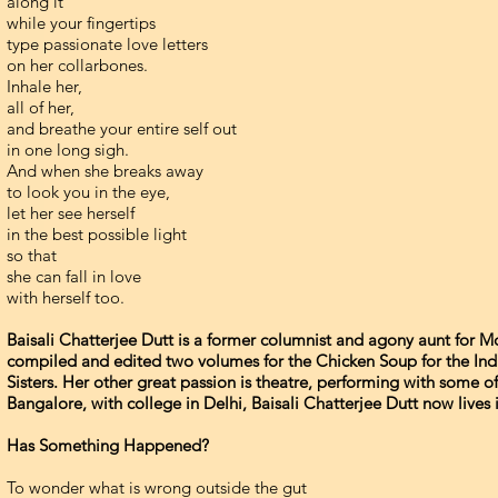
along it
while your fingertips
type passionate love letters
on her collarbones.
Inhale her,
all of her,
and breathe your entire self out
in one long sigh.
And when she breaks away
to look you in the eye,
let her see herself
in the best possible light
so that
she can fall in love
with herself too.
Baisali Chatterjee Dutt is a former columnist and agony aunt for
compiled and edited two volumes for the Chicken Soup for the Ind
Sisters. Her other great passion is theatre, performing with some o
Bangalore, with college in Delhi, Baisali Chatterjee Dutt now lives 
Has Something Happened?
To wonder what is wrong outside the gut