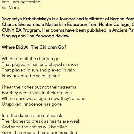
and I am becoming
his Mom.
Yevgeniya Przhebelskaya is a founder and facilitator of Bergen Po
Church. She earned a Master’s in Education from Hunter College,
CUNY BA Program. Her poems have been published in Ancient Paths
Singing and The Penwood Review.
Where Did All The Children Go?
Where did all the children go
That played in hail and played in snow
That played in sun and played in rain
Now never to be seen again?
I hear their cries but not their screams
For they were taken in their dreams
Where once were legion now they’re none
Unspoken innocence has gone
Into the darkness do not speak
Their bones to break as hearts are weak
And soon the coffins will be filled
As on the ground their blood is spilled