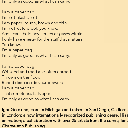
I’m only as good as what I can carry.
I am a paper bag,
I’m not plastic, not I.
I am paper: rough, brown and thin
I’m not waterproof, you know.
And I can’t hold any liquids or gases within.
I only have energy for the stuff that matters.
You know.
I’m a paper bag.
I’m only as good as what I can carry.
I am a paper bag.
Wrinkled and used and often abused
Thrown on the floor.
Buried deep inside your drawers.
I am a paper bag.
That sometimes falls apart
I’m only as good as what I can carry.
Igor Goldkind, born in Michigan and raised in San Diego, Californ
in London; a now internationally recognized publishing genre. His 
animation; a collaboration with over 25 artists from the comic, fan
Chameleon Publishing.