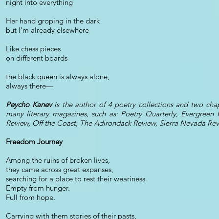
night into everything
Her hand groping in the dark
but I’m already elsewhere
Like chess pieces
on different boards
the black queen is always alone,
always there—
Peycho Kanev
is the author of 4 poetry collections and two c
many literary magazines, such as: Poetry Quarterly, Evergreen
Review, Off the Coast, The Adirondack Review, Sierra Nevada Re
Freedom Journey
Among the ruins of broken lives,
they came across great expanses,
searching for a place to rest their weariness.
Empty from hunger.
Full from hope.
Carrying with them stories of their pasts,