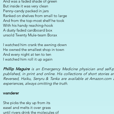
And was a faded shade of green
But inside it was very clean
Penny-candy packed in jars
Ranked on shelves from small to large
And from the top-most shelf he took
With his handy reaching-hook
A dusty faded cardboard box
unsold Twenty Mule-team Borax
I watched him crank the awning down
He owned the smallest shop in town
And every night at ten to ten
I watched him roll it up again
Phillip Maguire
is an Emergency Medicine physician and self-p
published, in print and online. His collections of short storie
Reversed, Haiku, Senyru & Tanka are available at Amazon.com a
experiences, always omitting the truth.
wanderer
She picks the sky up from its
easel and melts it over grass
until rivers drink the molecules of