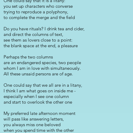
One could say that it is a litany:
you set up characters who converse
trying to reproduce a polyphony,
to complete the merge and the field
Do you have rituals? I drink tea and cider,
and direct the columns of text,
see them as lovers close to a point:
the blank space at the end, a pleasure
Perhaps the two columns
are an endangered species, two people
whom I am in love with simultaneously.
All these unsaid persons are of age.
One could say that we all are in a litany,
I think I am what goes on inside me -
especially when I see one column
and start to overlook the other one
My preferred late afternoon moment
will pass like answering letters,
you always miss one beloved
when you spend time with the other