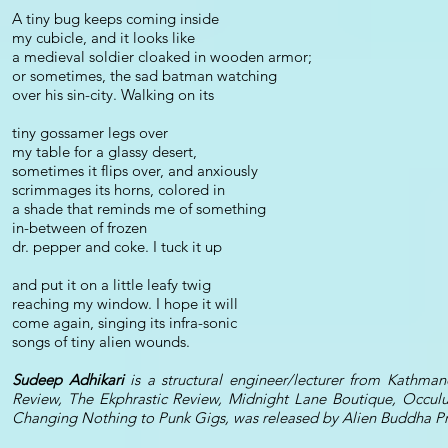
A tiny bug keeps coming inside
my cubicle, and it looks like
a medieval soldier cloaked in wooden armor;
or sometimes, the sad batman watching
over his sin-city. Walking on its
tiny gossamer legs over
my table for a glassy desert,
sometimes it flips over, and anxiously
scrimmages its horns, colored in
a shade that reminds me of something
in-between of frozen
dr. pepper and coke. I tuck it up
and put it on a little leafy twig
reaching my window. I hope it will
come again, singing its infra-sonic
songs of tiny alien wounds.
Sudeep Adhikari
is a structural engineer/lecturer from Kathma
Review, The Ekphrastic Review, Midnight Lane Boutique, Occulu
Changing Nothing to Punk Gigs, was released by Alien Buddha Pre