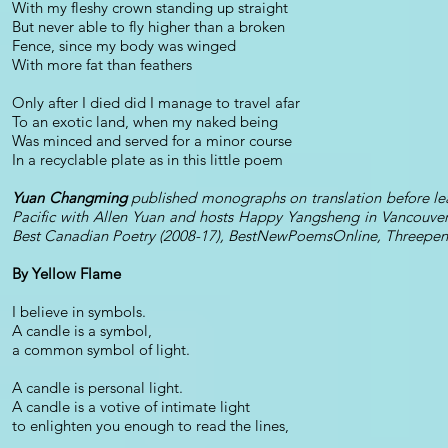
With my fleshy crown standing up straight
But never able to fly higher than a broken
Fence, since my body was winged
With more fat than feathers
Only after I died did I manage to travel afar
To an exotic land, when my naked being
Was minced and served for a minor course
In a recyclable plate as in this little poem
Yuan Changming
published monographs on translation before lea
Pacific with Allen Yuan and hosts Happy Yangsheng in Vancouver;
Best Canadian Poetry (2008-17), BestNewPoemsOnline, Threepenn
By Yellow Flame
I believe in symbols.
A candle is a symbol,
a common symbol of light.
A candle is personal light.
A candle is a votive of intimate light
to enlighten you enough to read the lines,