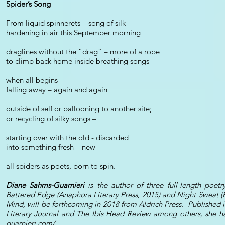
Spider’s Song
From liquid spinnerets – song of silk
hardening in air this September morning
draglines without the “drag” – more of a rope
to climb back home inside breathing songs
when all begins
falling away – again and again
outside of self or ballooning to another site;
or recycling of silky songs –
starting over with the old - discarded
into something fresh – new
all spiders as poets, born to spin.
Diane Sahms-Guarnieri
is the author of three full-length poetr
Battered Edge (Anaphora Literary Press, 2015) and Night Sweat (
Mind, will be forthcoming in 2018 from Aldrich Press. Published 
Literary Journal and The Ibis Head Review among others, she 
guarnieri.com/