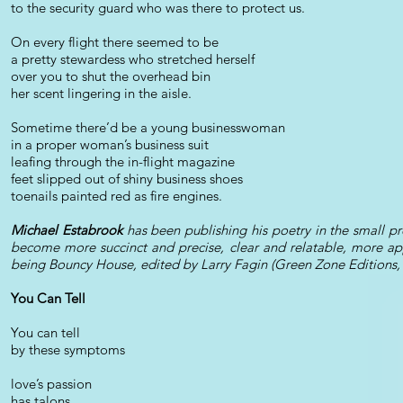
to the security guard who was there to protect us.
On every flight there seemed to be
a pretty stewardess who stretched herself
over you to shut the overhead bin
her scent lingering in the aisle.
Sometime there’d be a young businesswoman
in a proper woman’s business suit
leafing through the in-flight magazine
feet slipped out of shiny business shoes
toenails painted red as fire engines.
Michael Estabrook
has been publishing his poetry in the small p
become more succinct and precise, clear and relatable, more app
being Bouncy House, edited by Larry Fagin (Green Zone Editions,
You Can Tell
You can tell
by these symptoms
love’s passion
has talons