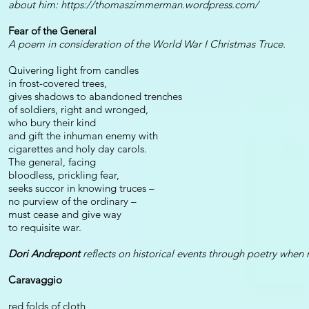
about him:
https://thomaszimmerman.wordpress.com/
Fear of the General
A poem in consideration of the World War I Christmas Truce.
Quivering light from candles
in frost-covered trees,
gives shadows to abandoned trenches
of soldiers, right and wronged,
who bury their kind
and gift the inhuman enemy with
cigarettes and holy day carols.
The general, facing
bloodless, prickling fear,
seeks succor in knowing truces –
no purview of the ordinary –
must cease and give way
to requisite war.
Dori Andrepont
reflects on historical events through poetry when 
Caravaggio
red folds of cloth