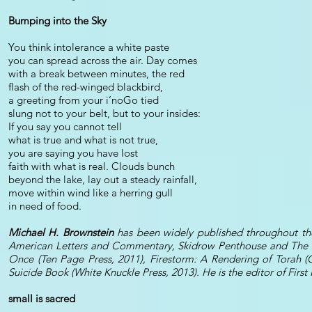
Bumping into the Sky
You think intolerance a white paste
you can spread across the air. Day comes
with a break between minutes, the red
flash of the red-winged blackbird,
a greeting from your i’noGo tied
slung not to your belt, but to your insides:
If you say you cannot tell
what is true and what is not true,
you are saying you have lost
faith with what is real. Clouds bunch
beyond the lake, lay out a steady rainfall,
move within wind like a herring gull
in need of food.
Michael H. Brownstein
has been widely published throughout the
American Letters and Commentary, Skidrow Penthouse and The Pa
Once (Ten Page Press, 2011), Firestorm: A Rendering of Torah (
Suicide Book (White Knuckle Press, 2013). He is the editor of Fir
small is sacred