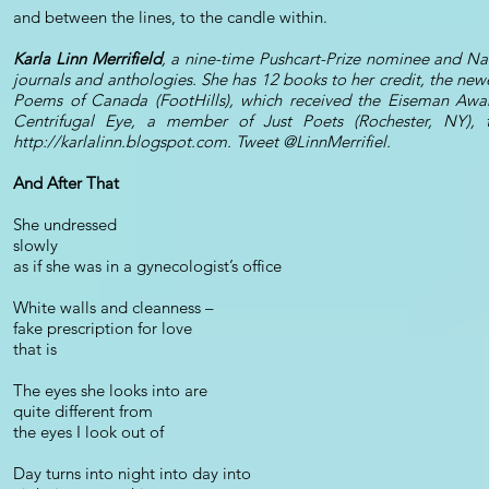
and between the lines, to the candle within.
Karla Linn Merrifield
, a nine-time Pushcart-Prize nominee and Na
journals and anthologies. She has 12 books to her credit, the ne
Poems of Canada (FootHills), which received the Eiseman Award
Centrifugal Eye, a member of Just Poets (Rochester, NY), t
http://karlalinn.blogspot.com
. Tweet @LinnMerrifiel.
And After That
She undressed
slowly
as if she was in a gynecologist’s office
White walls and cleanness –
fake prescription for love
that is
The eyes she looks into are
quite different from
the eyes I look out of
Day turns into night into day into