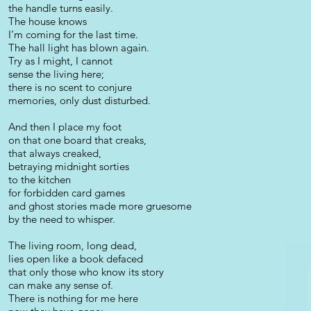
the handle turns easily.
The house knows
I’m coming for the last time.
The hall light has blown again.
Try as I might, I cannot
sense the living here;
there is no scent to conjure
memories, only dust disturbed.
And then I place my foot
on that one board that creaks,
that always creaked,
betraying midnight sorties
to the kitchen
for forbidden card games
and ghost stories made more gruesome
by the need to whisper.
The living room, long dead,
lies open like a book defaced
that only those who know its story
can make any sense of.
There is nothing for me here