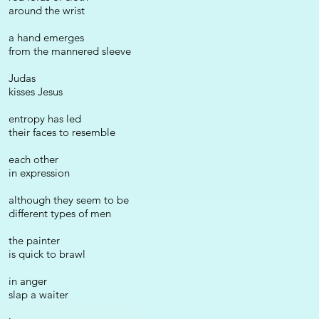
around the wrist
a hand emerges
from the mannered sleeve
Judas
kisses Jesus
entropy has led
their faces to resemble
each other
in expression
although they seem to be
different types of men
the painter
is quick to brawl
in anger
slap a waiter