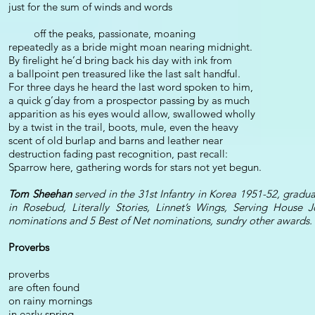
just for the sum of winds and words
off the peaks, passionate, moaning
repeatedly as a bride might moan nearing midnight.
By firelight he’d bring back his day with ink from
a ballpoint pen treasured like the last salt handful.
For three days he heard the last word spoken to him,
a quick g’day from a prospector passing by as much
apparition as his eyes would allow, swallowed wholly
by a twist in the trail, boots, mule, even the heavy
scent of old burlap and barns and leather near
destruction fading past recognition, past recall:
Sparrow here, gathering words for stars not yet begun.
Tom Sheehan
served in the 31st Infantry in Korea 1951-52, grad
in Rosebud, Literally Stories, Linnet’s Wings, Serving House
nominations and 5 Best of Net nominations, sundry other awards.
Proverbs
proverbs
are often found
on rainy mornings
in early spring