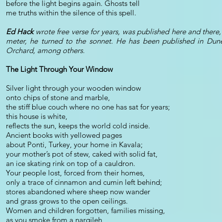
before the light begins again. Ghosts tell
me truths within the silence of this spell.
Ed Hack
wrote free verse for years, was published here and there,
meter, he turned to the sonnet. He has been published in Dun
Orchard, among others.
The Light Through Your Window
Silver light through your wooden window
onto chips of stone and marble,
the stiff blue couch where no one has sat for years;
this house is white,
reflects the sun, keeps the world cold inside.
Ancient books with yellowed pages
about Ponti, Turkey, your home in Kavala;
your mother’s pot of stew, caked with solid fat,
an ice skating rink on top of a cauldron.
Your people lost, forced from their homes,
only a trace of cinnamon and cumin left behind;
stores abandoned where sheep now wander
and grass grows to the open ceilings.
Women and children forgotten, families missing,
as you smoke from a nargileh,