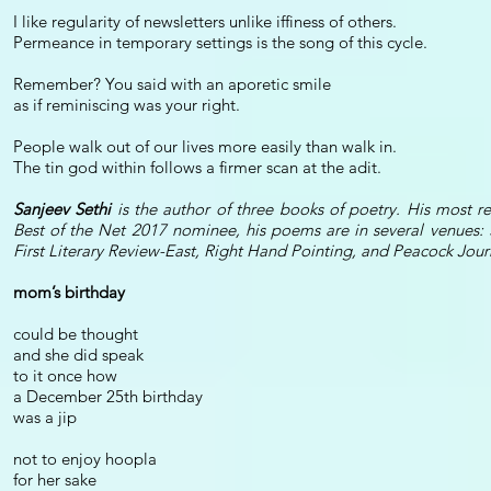
I like regularity of newsletters unlike iffiness of others.
Permeance in temporary settings is the song of this cycle.
Remember? You said with an aporetic smile
as if reminiscing was your right.
People walk out of our lives more easily than walk in.
The tin god within follows a firmer scan at the adit.
Sanjeev Sethi
is the author of three books of poetry. His most 
Best of the Net 2017 nominee, his poems are in several venues: 
First Literary Review-East, Right Hand Pointing, and Peacock Jour
mom’s birthday
could be thought
and she did speak
to it once how
a December 25th birthday
was a jip
not to enjoy hoopla
for her sake