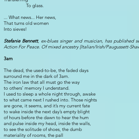
To glass.
... What news... Her news,
That turns old women
Into sieves!
Stefanie Bennett
, ex-blues singer and musician, has published s
Action For Peace. Of mixed ancestry [Italian/Irish/Paugussett-Sha
3am
The dead, the used-to-be, the faded days
surround me in the dark of 3am.
The iron law that all must go the way
to others’ memory I understand.
I used to sleep a whole night through, awake
to what came next I rushed into. Those nights
are gone, it seems, and it’s my current fate
to wake inside the next day’s empty blight
of hours before the dawn to hear the hum
and pulse inside my head, inside the walls,
to see the solitude of shoes, the dumb
materiality of rooms, the pall