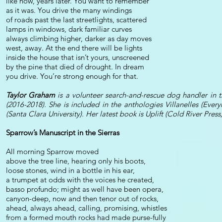
like now, years later. You want to remember
as it was. You drive the many windings
of roads past the last streetlights, scattered
lamps in windows, dark familiar curves
always climbing higher, darker as day moves
west, away. At the end there will be lights
inside the house that isn’t yours, unscreened
by the pine that died of drought. In dream
you drive. You’re strong enough for that.
Taylor Graham
is a volunteer search-and-rescue dog handler in th
(2016-2018). She is included in the anthologies Villanelles (Eve
(Santa Clara University). Her latest book is Uplift (Cold River Press
Sparrow’s Manuscript in the Sierras
All morning Sparrow moved
above the tree line, hearing only his boots,
loose stones, wind in a bottle in his ear,
a trumpet at odds with the voices he created,
basso profundo; might as well have been opera,
canyon-deep, now and then tenor out of rocks,
ahead, always ahead, calling, promising, whistles
from a formed mouth rocks had made purse-fully