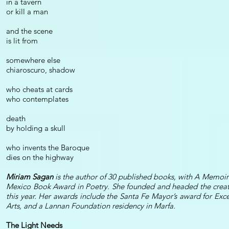
in a tavern
or kill a man
and the scene
is lit from
somewhere else
chiaroscuro, shadow
who cheats at cards
who contemplates
death
by holding a skull
who invents the Baroque
dies on the highway
Miriam Sagan
is the author of 30 published books, with A Memo
Mexico Book Award in Poetry. She founded and headed the creat
this year. Her awards include the Santa Fe Mayor’s award for Exc
Arts, and a Lannan Foundation residency in Marfa.
The Light Needs