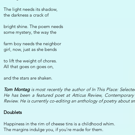
The light needs its shadow,
the darkness a crack of
bright shine. The poem needs
some mystery, the way the
farm boy needs the neighbor
girl, now, just as she bends
to lift the weight of chores.
All that goes on goes on,
and the stars are shaken.
Tom Montag
is most recently the author of In This Place: Sel
He has been a featured poet at Atticus Review, Contemporary 
Review. He is currently co-editing an anthology of poetry about 
Doublets
Happiness in the rim of cheese tins is a childhood whim.
The margins indulge you, if you’re made for them.