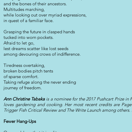
and the bones of their ancestors.
Multitudes marching,
while looking out over myriad expressions,
in quest of a familiar face.
Grasping the future in clasped hands
tucked into worn pockets.
Afraid to let go,
lest dreams scatter like lost seeds
among devouring crows of indifference.
Tiredness overtaking,
broken bodies pitch tents
of sparse comfort.
Taking refuge along the never ending
journey of freedom.
Ann Christine Tabaka
is a nominee for the 2017 Pushcart Prize in P
loves gardening and cooking. Her most recent credits are Page
Trigger Fish Critical Review and The Write Launch among others. 
Fewer Hang-Ups