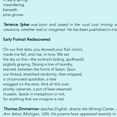
meandering
beneath
pine groves
Terrence Sykes
was born and raised in the rural coal mining ar
creations, whether real or imagined. He has been published in Ind
Early Portrait Rediscovered
On our first date, you showed your Kali colors,
made me fall, and rise, in love. We set
the sky on fire—the contrails fading, godhead’s
pigtails graying. Strung a line of laundry,
stained, between the horns of Satan. Spun
our thread, stretched randomly, then snipped,
a circumcised quotidian, a fate
snagged on the stars. And all this over
plonky cabernet, a pot of beer-steamed
mussels. Speak in metaphors or not,
for anything that we imagine is real.
Thomas Zimmerman
teaches English, directs the Writing Cente
Ann Arbor, Michigan, USA. His poems have appeared recently in C