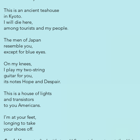
This is an ancient teahouse
in Kyoto.
I will die here,
among tourists and my people.
The men of Japan
resemble you,
except for blue eyes.
On my knees,
I play my two-string
guitar for you,
its notes Hope and Despair.
This is a house of lights
and transistors
to you Americans.
I’m at your feet,
longing to take
your shoes off.