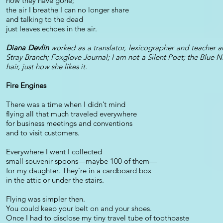
now they have gone;
the air I breathe I can no longer share
and talking to the dead
just leaves echoes in the air.
Diana Devlin
worked as a translator, lexicographer and teacher a
Stray Branch; Foxglove Journal; I am not a Silent Poet; the Blue 
hair, just how she likes it.
Fire Engines
There was a time when I didn’t mind
flying all that much traveled everywhere
for business meetings and conventions
and to visit customers.
Everywhere I went I collected
small souvenir spoons—maybe 100 of them—
for my daughter. They’re in a cardboard box
in the attic or under the stairs.
Flying was simpler then.
You could keep your belt on and your shoes.
Once I had to disclose my tiny travel tube of toothpaste