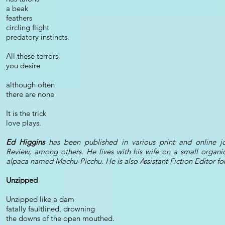
a beak
feathers
circling flight
predatory instincts.
All these terrors
you desire
although often
there are none
It is the trick
love plays.
Ed Higgins
has been published in various print and online jou
Review, among others. He lives with his wife on a small organi
alpaca named Machu-Picchu. He is also Assistant Fiction Editor for 
Unzipped
Unzipped like a dam
fatally faultlined, drowning
the downs of the open mouthed.