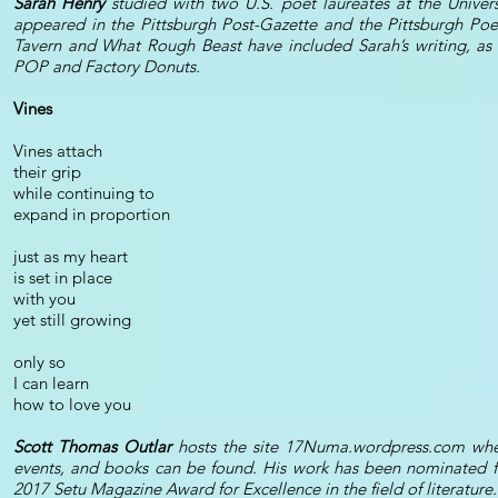
Sarah Henry
studied with two U.S. poet laureates at the Univers
appeared in the Pittsburgh Post-Gazette and the Pittsburgh Poet
Tavern and What Rough Beast have included Sarah’s writing, as
POP and Factory Donuts.
Vines
Vines attach
their grip
while continuing to
expand in proportion
just as my heart
is set in place
with you
yet still growing
only so
I can learn
how to love you
Scott Thomas Outlar
hosts the site 17Numa.wordpress.com where l
events, and books can be found. His work has been nominated for
2017 Setu Magazine Award for Excellence in the field of literature.