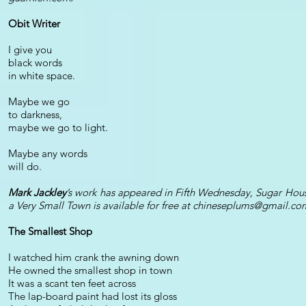
Obit Writer
I give you
black words
in white space.
Maybe we go
to darkness,
maybe we go to light.
Maybe any words
will do.
Mark Jackley
’s work has appeared in Fifth Wednesday, Sugar Ho
a Very Small Town is available for free at
chineseplums@gmail.co
The Smallest Shop
I watched him crank the awning down
He owned the smallest shop in town
It was a scant ten feet across
The lap-board paint had lost its gloss