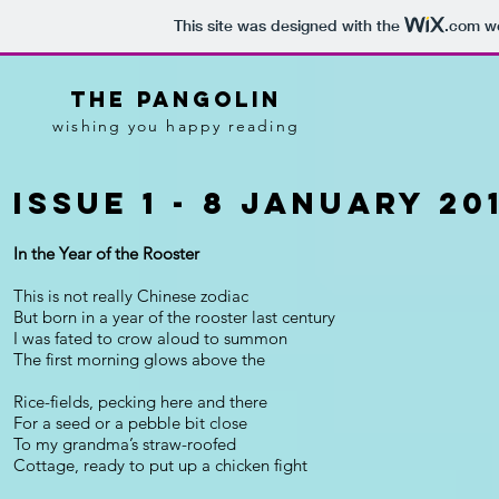
This site was designed with the
.com
we
tHE pANGOLIN
wishing you happy reading
Issue 1 - 8 January 20
In the Year of the Rooster
This is not really Chinese zodiac
But born in a year of the rooster last century
I was fated to crow aloud to summon
The first morning glows above the
Rice-fields, pecking here and there
For a seed or a pebble bit close
To my grandma’s straw-roofed
Cottage, ready to put up a chicken fight