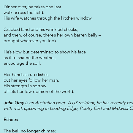
Dinner over, he takes one last
walk across the field.
His wife watches through the kitchen window.
Cracked land and his wrinkled cheeks,
and then, of course, there’s her own barren belly –
drought wherever you look.
He’s slow but determined to show his face
as if to shame the weather,
encourage the soil.
Her hands scrub dishes,
but her eyes follow her man.
His strength in sorrow
offsets her low opinion of the world.
John Grey
is an Australian poet. A US resident, he has recently 
with work upcoming in Leading Edge, Poetry East and Midwest Qu
Echoes
The bell no longer chimes;