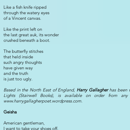
Like a fish knife ripped
through the watery eyes
of a Vincent canvas.
Like the print left on
the last great auk, its wonder
crushed beneath a boot.
The butterfly stitches
that held inside
such angry thoughts
have given way
and the truth
is just too ugly.
Based in the North East of England,
Harry Gallagher
has been w
Lights (Stairwell Books), is available on order from a
www.harrygallagherpoet.wordpress.com
.
Geisha
American gentleman,
I want to take your shoes off.