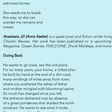
astronaut bones.
She needs me to break
this way, so she can
wander my remains and
create.
Anastasia Jill (Anna Keeler)
is a queer poet and fiction writer livin
Chaotic Review. Her work has been published or is upcoming
Magazine, Queer Stories, FIVE:2:ONE, Drunk Monkeys, and more.
Going Back
He wants to go back, see the old place.
For so many years, your home; a lofted plan
he built by hand at the end of a dirt road,
many windings of miles away from town;
where you scattered the ashes of father
and mother mingled with blooming lupine.
So much has changed since you left,
the entrance darkened now by absence
of a great ponderosa that shaded the north
windows. He wants to see what it looks