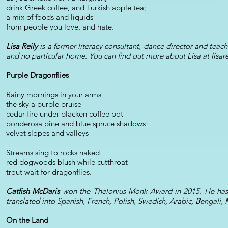
drink Greek coffee, and Turkish apple tea;
a mix of foods and liquids
from people you love, and hate.
Lisa Reily
is a former literacy consultant, dance director and teac
and no particular home. You can find out more about Lisa at lisar
Purple Dragonflies
Rainy mornings in your arms
the sky a purple bruise
cedar fire under blacken coffee pot
ponderosa pine and blue spruce shadows
velvet slopes and valleys
Streams sing to rocks naked
red dogwoods blush while cutthroat
trout wait for dragonflies.
Catfish McDaris
won the Thelonius Monk Award in 2015. He has b
translated into Spanish, French, Polish, Swedish, Arabic, Bengali
On the Land