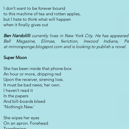
I don’t want to be forever bound
to this machine of tea and rotten apples,
but I hate to think what will happen
when it finally gives out
Ben Nardolilli
currently lives in New York City. He has appear
Bell Magazine, Elimae, fwriction, Inwood Indiana,
at mirrorsponge.blogspot.com and is looking to publish a novel.
Super Moon
She has been inside that phone-box
An hour or more, dripping red
Upon the receiver, sirening loss.
It must be bad news; her own.
I haven’t read it
In the papers
And bill-boards bleed
‘Nothing’s New.’
She wipes her eyes
On an apron. Forehead
Transferring